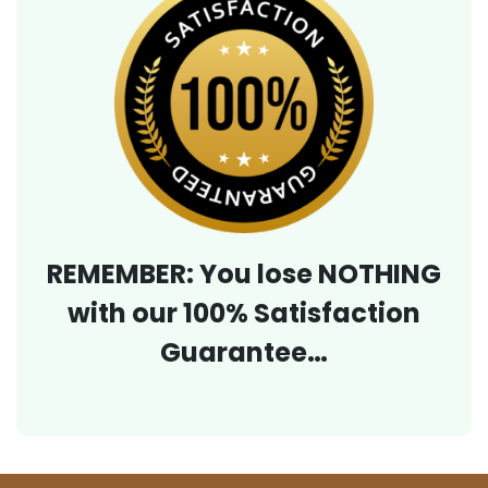
REMEMBER: You lose NOTHING
with our 100% Satisfaction
Guarantee…