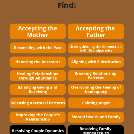
Find: