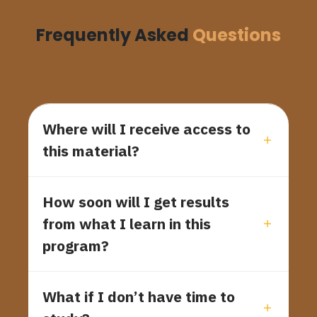
Frequently Asked
Questions
Where will I receive access to
this material?
How soon will I get results
from what I learn in this
program?
What if I don’t have time to