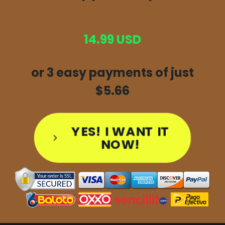
14.99 USD
or 3 easy payments of just
$5.66
YES! I WANT IT
NOW!