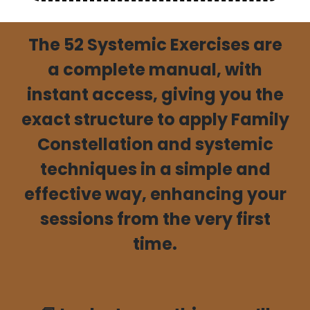
The
52 Systemic Exercises are
a complete manual
, with
instant access, giving you the
exact structure
to apply Family
Constellation and systemic
techniques
in a simple and
effective way, enhancing your
sessions from the very first
time.