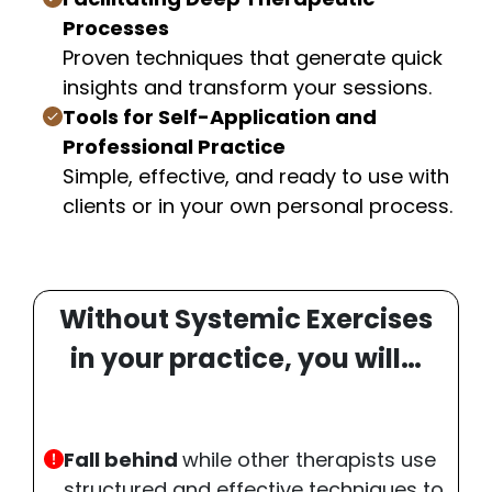
Processes
Proven techniques that generate quick
insights and transform your sessions.
Tools for Self-Application and
Professional Practice
Simple, effective, and ready to use with
clients or in your own personal process.
Without Systemic Exercises
in your practice, you will…
Fall behind
while other therapists use
structured and effective techniques to