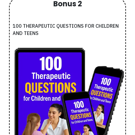
Bonus 2
100 THERAPEUTIC QUESTIONS FOR CHILDREN
AND TEENS