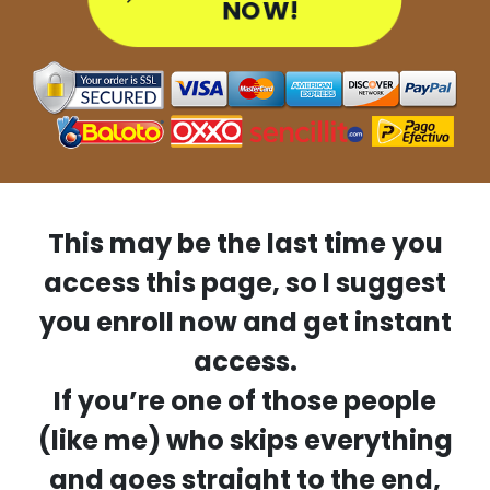
NOW!
This may be the last time you
access this page, so I suggest
you enroll now and get instant
access.
If you’re one of those people
(like me) who skips everything
and goes straight to the end,