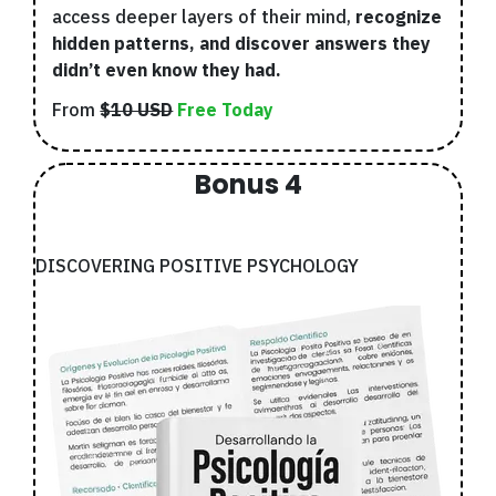
access deeper layers of their mind,
recognize
hidden patterns, and discover answers they
didn’t even know they had.
From
$10 USD
Free Today
Bonus 4
DISCOVERING POSITIVE PSYCHOLOGY