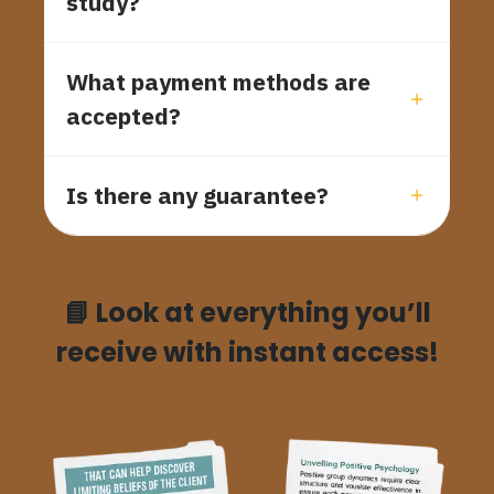
study?
What payment methods are
accepted?
Is there any guarantee?
📘
Look at everything you’ll
receive with instant access!