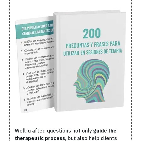
Well-crafted questions not only
guide the
therapeutic process
, but also help clients