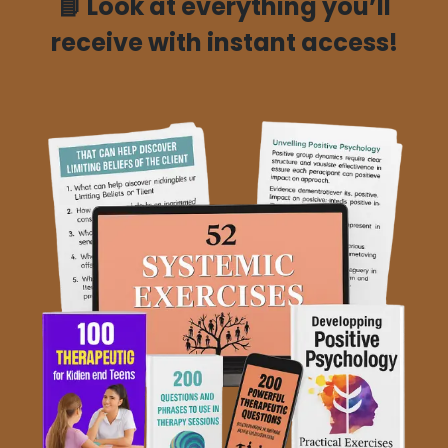
📘
Look at everything you’ll
receive with instant access!