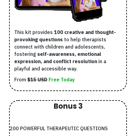
This kit provides
100 creative and thought-
provoking questions
to help therapists
connect with children and adolescents,
fostering
self-awareness, emotional
expression, and conflict resolution
in a
playful and accessible way.
From
$15 USD
Free Today
Bonus 3
200 POWERFUL THERAPEUTIC QUESTIONS