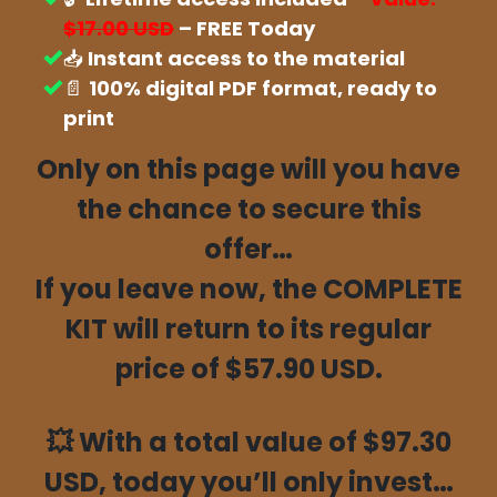
$17.00 USD
– FREE Today
📥
Instant access to the material
📄
100% digital PDF format, ready to
print
Only on this page will you have
the chance to secure this
offer…
If you leave now, the COMPLETE
KIT will return to its regular
price of $57.90 USD.
💥
With a total value of $97.30
USD, today you’ll only invest…