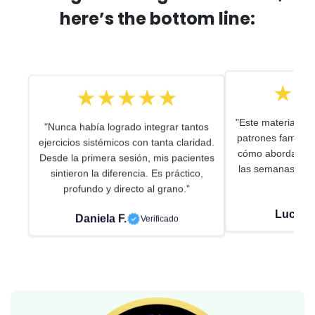
here’s the bottom line:
★★★★★
★★
"Nunca había logrado integrar tantos
"Este material me
ejercicios sistémicos con tanta claridad.
patrones familiar
Desde la primera sesión, mis pacientes
cómo abordar. Uso
sintieron la diferencia. Es práctico,
las semanas en c
profundo y directo al grano."
de 
Daniela F.
Verificado
Lucía R