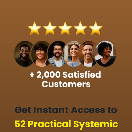
Get Instant Access to
52 Practical Systemic