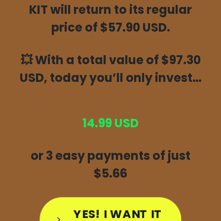
KIT will return to its regular
price of $57.90 USD.
💥
With a total value of $97.30
USD, today you’ll only invest…
14.99 USD
or 3 easy payments of just
$5.66
YES! I WANT IT