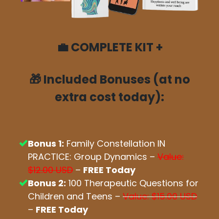
💼
COMPLETE KIT +
🎁
Included Bonuses (at no
extra cost today):
Bonus 1:
Family Constellation IN
PRACTICE: Group Dynamics –
Value:
$12.00 USD
–
FREE Today
Bonus 2:
100 Therapeutic Questions for
Children and Teens –
Value: $15.00 USD
–
FREE Today