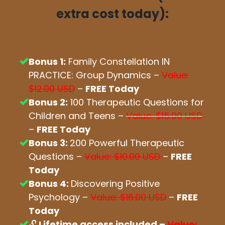
extra cost today):
Bonus 1:
Family Constellation IN
PRACTICE: Group Dynamics –
Value:
$12.00 USD
–
FREE Today
Bonus 2:
100 Therapeutic Questions for
Children and Teens –
Value: $15.00 USD
–
FREE Today
Bonus 3:
200 Powerful Therapeutic
Questions –
Value: $10.00 USD
–
FREE
Today
Bonus 4:
Discovering Positive
Psychology –
Value: $16.00 USD
–
FREE
Today
🔓
Lifetime access included –
Value: