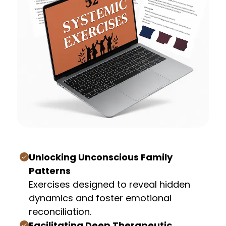
Unlocking Unconscious Family
Patterns
Exercises designed to reveal hidden
dynamics and foster emotional
reconciliation.
Facilitating Deep Therapeutic