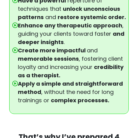
Have a powerful
repertoire of
techniques that
unlock unconscious
patterns
and
restore systemic order.
Enhance any therapeutic approach
,
guiding your clients toward faster
and
deeper insights
.
Create more impactful
and
memorable sessions
, fostering client
loyalty and increasing your
credibility
as a therapist.
Apply a simple and straightforward
method
, without the need for long
trainings or
complex processes.
That’s why I’ve prepared
4