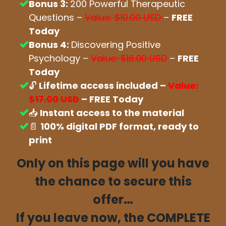
Bonus 3:
200 Powerful Therapeutic
Questions –
Value: $10.00 USD
–
FREE
Today
Bonus 4:
Discovering Positive
Psychology –
Value: $16.00 USD
–
FREE
Today
🔓
Lifetime access included –
Value:
$17.00 USD
– FREE Today
📥
Instant access to the material
📄
100% digital PDF format, ready to
print
Only on this page will you have
the chance to secure this
offer…
If you leave now, the COMPLETE