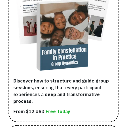
Discover how to structure and guide group
sessions
, ensuring that every participant
experiences a
deep and transformative
process.
From
$12 USD
Free Today