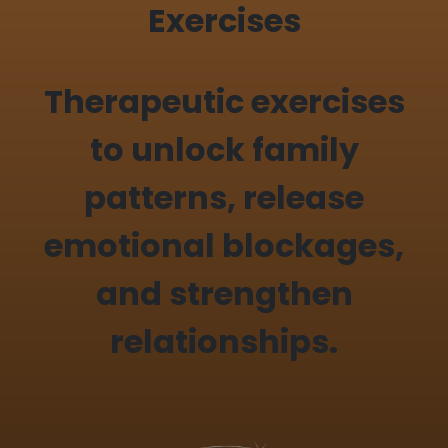
Exercises
Therapeutic exercises
to unlock family
patterns, release
emotional blockages,
and strengthen
relationships.