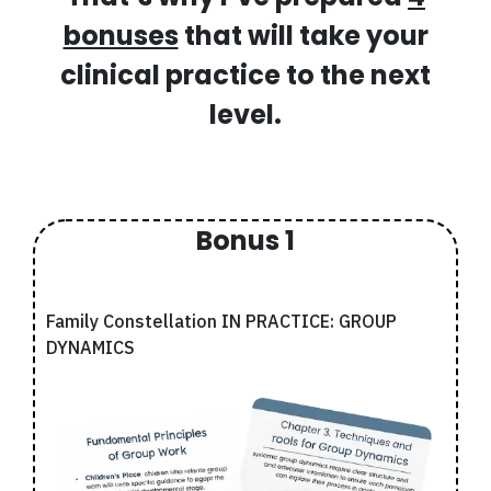
bonuses
that will take your
clinical practice to the next
level.
Bonus 1
Family Constellation IN PRACTICE: GROUP
DYNAMICS