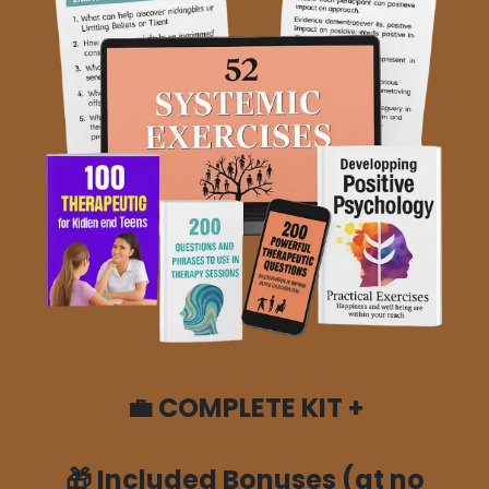
💼
COMPLETE KIT +
🎁
Included Bonuses (at no