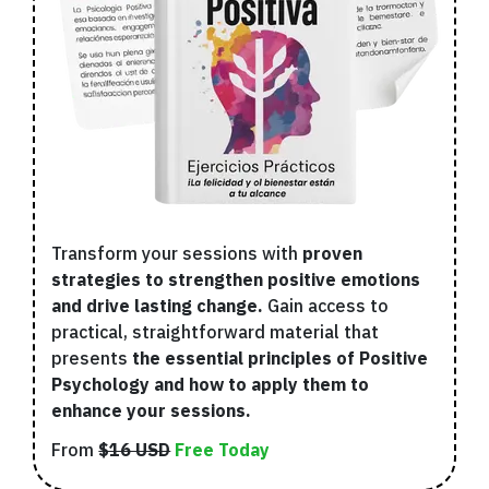
Transform your sessions with
proven
strategies to strengthen positive emotions
and drive lasting change.
Gain access to
practical, straightforward material that
presents
the essential principles of Positive
Psychology and how to apply them to
enhance your sessions.
From
$16 USD
Free Today