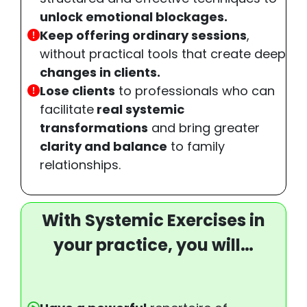
unlock emotional blockages.
Keep offering ordinary sessions
,
without practical tools that create deep
changes in clients.
Lose clients
to professionals who can
facilitate
real systemic
transformations
and bring greater
clarity and balance
to family
relationships.
With Systemic Exercises in
your practice, you will…