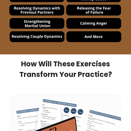
How Will These Exercises
Transform Your Practice?