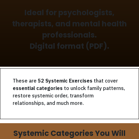
Ideal for psychologists,
therapists, and mental health
professionals.
Digital format (PDF).
These are
52 Systemic Exercises
that cover
essential categories
to unlock family patterns,
restore systemic order, transform
relationships, and much more.
Systemic Categories You Will